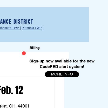
ANCE DISTRICT
Henrietta TWP
|
Pittsfield TWP
|
Billing
Sign-up now available for the new
CodeRED alert system!
MORE INFO
Feb. 12
erst, OH. 44001