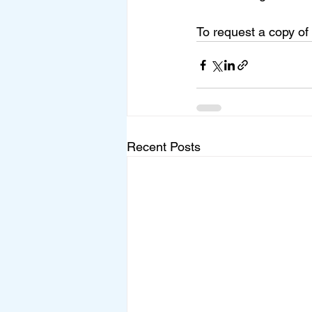
To request a copy of
Recent Posts