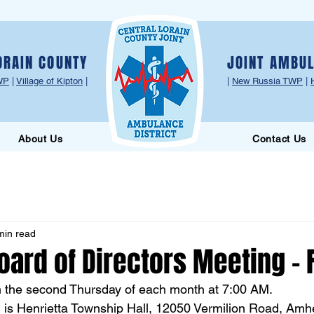
ORAIN COUNTY
JOINT AMBUL
WP
|
Village of Kipton
|
|
New Russia TWP
|
About Us
Contact Us
min read
oard of Directors Meeting - 
n the second Thursday of each month at 7:00 AM.
 is Henrietta Township Hall, 12050 Vermilion Road, Amh