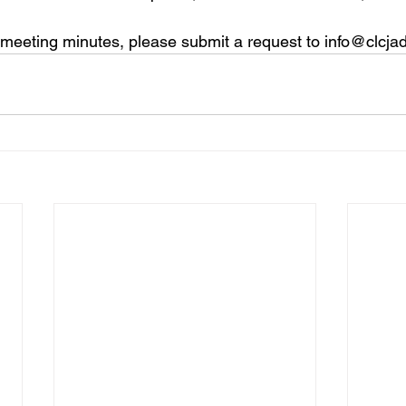
 meeting minutes, please submit a request to info@clcja