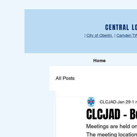
CENTRAL L
|
City of Oberlin
|
Camden T
Home
All Posts
CLCJAD
Jan 29
1 
CLCJAD - B
Meetings are held o
The meeting location