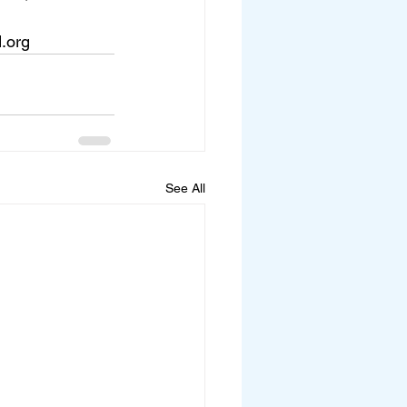
d.org
See All